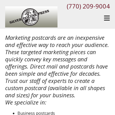
Skip to main content
(770) 209-9004
Marketing postcards are an inexpensive
and effective way to reach your audience.
These targeted marketing pieces can
quickly convey key messages and
offerings. Direct mail and postcards have
been simple and effective for decades.
Trust our staff of experts to create a
custom postcard (available in all shapes
and sizes) for your business.
We specialize in:
Business postcards