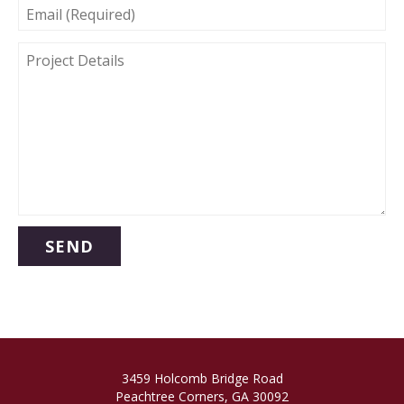
EMAIL
(REQUIRED)
PROJECT
DETAILS
3459 Holcomb Bridge Road
Peachtree Corners, GA 30092