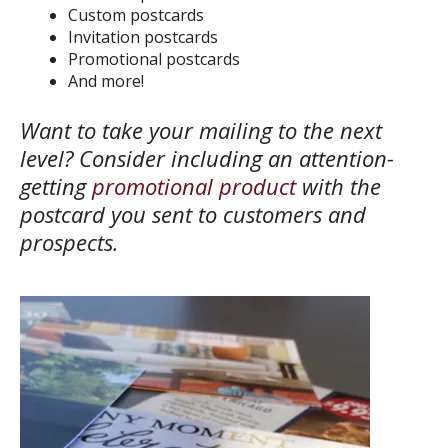
Custom postcards
Invitation postcards
Promotional postcards
And more!
Want to take your mailing to the next
level? Consider including an attention-
getting
promotional product
with the
postcard you sent to customers and
prospects.