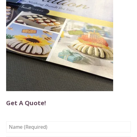
Get A Quote!
NAME
(REQUIRED)