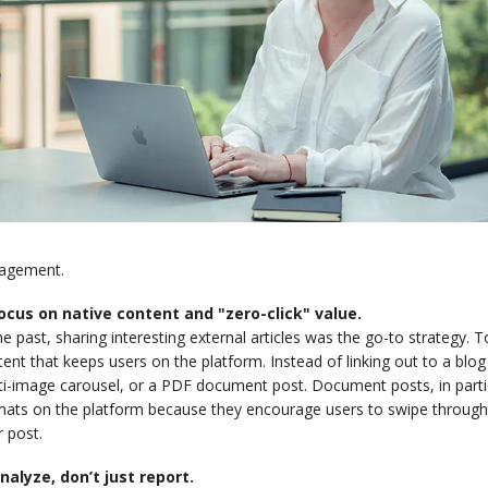
agement.
Focus on native content and "zero-click" value.
he past, sharing interesting external articles was the go-to strategy. 
ent that keeps users on the platform. Instead of linking out to a blog p
i-image carousel, or a PDF document post. Document posts, in partic
ats on the platform because they encourage users to swipe through, s
 post.
Analyze, don’t just report.