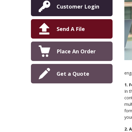
Customer Login
Send A File
Place An Order
Get a Quote
eng
1. 
In t
cont
mult
form
your
2. 