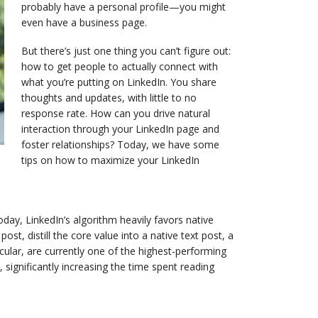
probably have a personal profile—you might
even have a business page.
But there’s just one thing you can’t figure out:
how to get people to actually connect with
what you’re putting on LinkedIn. You share
thoughts and updates, with little to no
response rate. How can you drive natural
interaction through your LinkedIn page and
foster relationships? Today, we have some
tips on how to maximize your LinkedIn
Today, LinkedIn’s algorithm heavily favors native
ost, distill the core value into a native text post, a
ular, are currently one of the highest-performing
ignificantly increasing the time spent reading