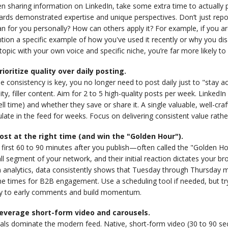
 sharing information on LinkedIn, take some extra time to actually p
rds demonstrated expertise and unique perspectives. Don’t just report
 for you personally? How can others apply it? For example, if you are
tion a specific example of how you've used it recently or why you d
topic with your own voice and specific niche, you’re far more likely 
Prioritize quality over daily posting.
e consistency is key, you no longer need to post daily just to "stay ac
ity, filler content. Aim for 2 to 5 high-quality posts per week. Link
ll time) and whether they save or share it. A single valuable, well-c
ulate in the feed for weeks. Focus on delivering consistent value rather
Post at the right time (and win the "Golden Hour").
first 60 to 90 minutes after you publish—often called the "Golden Hou
l segment of your network, and their initial reaction dictates your b
 analytics, data consistently shows that Tuesday through Thursday 
e times for B2B engagement. Use a scheduling tool if needed, but try 
ly to early comments and build momentum.
Leverage short-form video and carousels.
uals dominate the modern feed. Native, short-form video (30 to 90 se