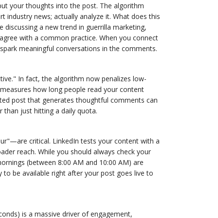
ut your thoughts into the post. The algorithm
 industry news; actually analyze it. What does this
 discussing a new trend in guerrilla marketing,
isagree with a common practice. When you connect
to spark meaningful conversations in the comments.
tive." In fact, the algorithm now penalizes low-
edIn measures how long people read your content
rafted post that generates thoughtful comments can
 than just hitting a daily quota.
r"—are critical. LinkedIn tests your content with a
roader reach. While you should always check your
mornings (between 8:00 AM and 10:00 AM) are
to be available right after your post goes live to
conds) is a massive driver of engagement,