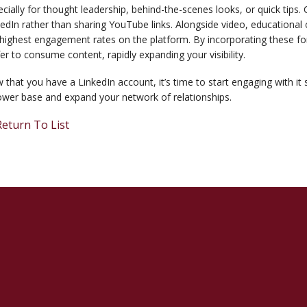
cially for thought leadership, behind-the-scenes looks, or quick tips. 
edIn rather than sharing YouTube links. Alongside video, educational
highest engagement rates on the platform. By incorporating these for
er to consume content, rapidly expanding your visibility.
that you have a LinkedIn account, it’s time to start engaging with it 
ower base and expand your network of relationships.
eturn To List