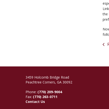
espe
Link
the 
pref
Now 
foll
R
3459 Holcomb Bridge Road
Peachtree Corners, GA 30092
Phone:
(770) 209-9004
Fax:
(770) 263-0711
Contact Us