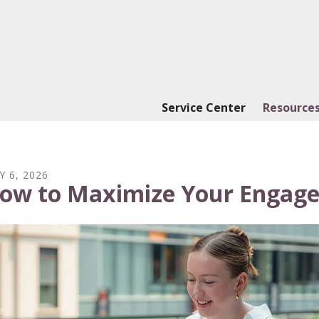
Service Center
Resources
Y
6
,
2026
ow to Maximize Your Engage