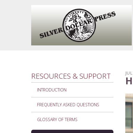
Skip to main content
JUL
RESOURCES & SUPPORT
H
INTRODUCTION
FREQUENTLY ASKED QUESTIONS
GLOSSARY OF TERMS