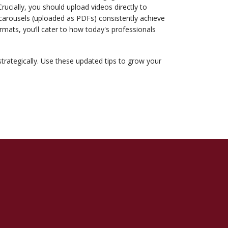
Crucially, you should upload videos directly to
 carousels (uploaded as PDFs) consistently achieve
mats, you’ll cater to how today's professionals
strategically. Use these updated tips to grow your