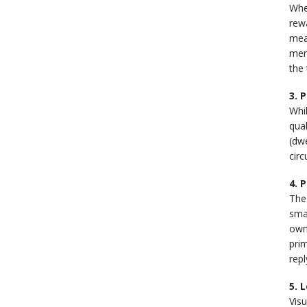
When
rewa
mean
men
the 
3. 
Whil
qual
(dwe
circ
4. 
The 
smal
own
prim
rep
5. 
Vis