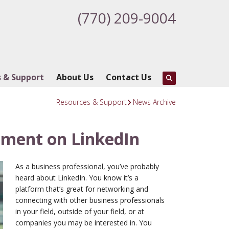
(770) 209-9004
 & Support
About Us
Contact Us
Resources & Support
News Archive
ment on LinkedIn
As a business professional, you’ve probably
heard about LinkedIn. You know it’s a
platform that’s great for networking and
connecting with other business professionals
in your field, outside of your field, or at
companies you may be interested in. You